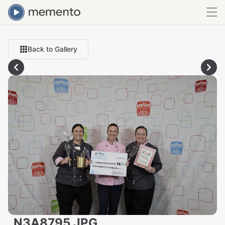
Back to Gallery
_N3A8795.JPG