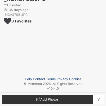
Unsorted
135 days ago
_N3A8795.JPG
0
Favorite
s
Help
⋅
Contact
⋅
Terms
⋅
Privacy
⋅
Cookies
© Memento
2026
. All Rights Reserved
v
10.4.0
Add Photos