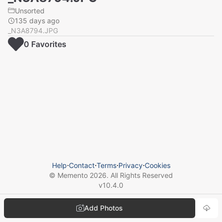
Unsorted
135 days ago
_N3A8794.JPG
0
Favorite
s
Help
⋅
Contact
⋅
Terms
⋅
Privacy
⋅
Cookies
© Memento
2026
. All Rights Reserved
v
10.4.0
Add Photos