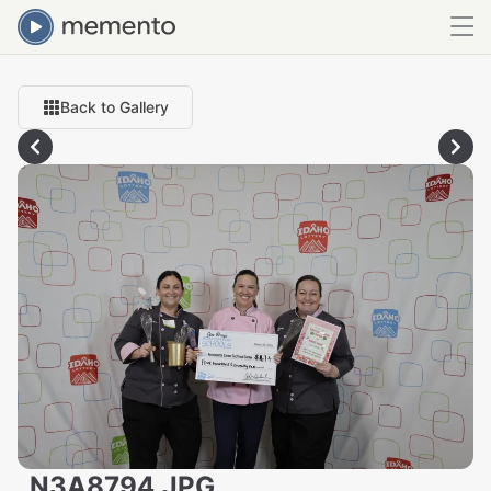
Back to Gallery
_N3A8794.JPG