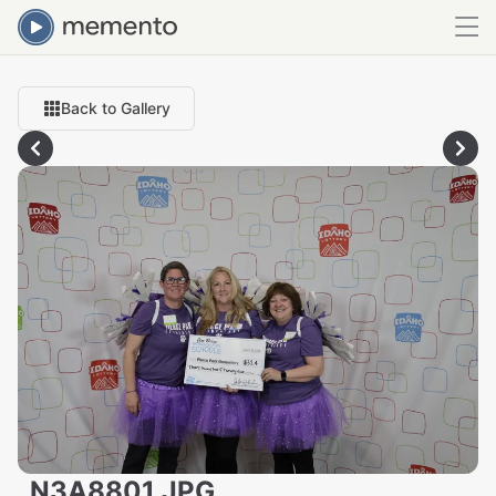
Back to Gallery
_N3A8801.JPG