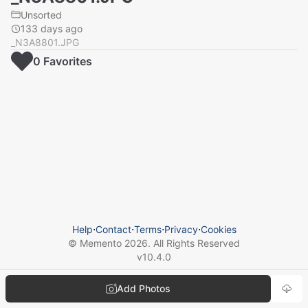
Unsorted
133 days ago
_N3A8801.JPG
0
Favorite
s
Help
⋅
Contact
⋅
Terms
⋅
Privacy
⋅
Cookies
© Memento
2026
. All Rights Reserved
v
10.4.0
Add Photos