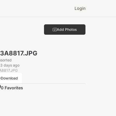
Login
Add Photos
N3A8817.JPG
nsorted
33 days ago
A8817.JPG
Download
0
Favorite
s