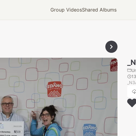
Group Videos
Shared Albums
_
U
1
_N3