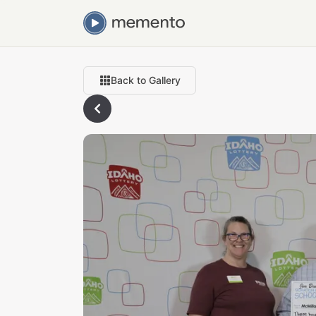
Back to Gallery