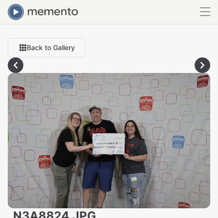
Back to Gallery
_N3A8824.JPG