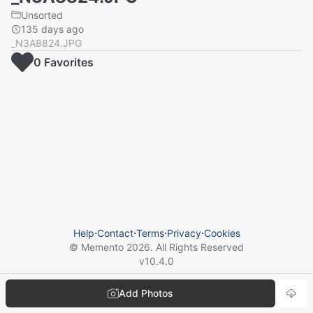
Unsorted
135 days ago
_N3A8824.JPG
0
Favorite
s
Help
⋅
Contact
⋅
Terms
⋅
Privacy
⋅
Cookies
© Memento
2026
. All Rights Reserved
v
10.4.0
Add Photos