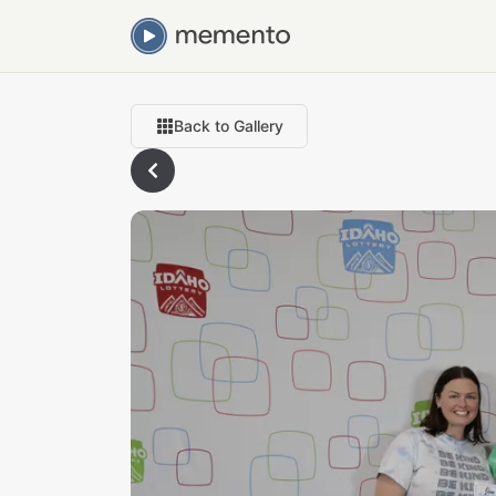
Back to Gallery