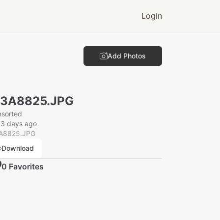
Login
Add Photos
N3A8825.JPG
nsorted
33 days ago
A8825.JPG
Download
0
Favorite
s