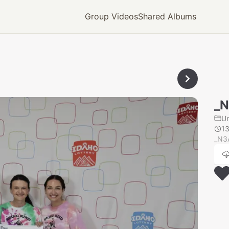
Group Videos
Shared Albums
_
U
1
_N3