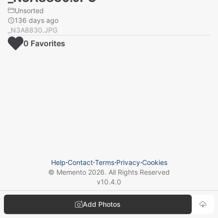
Unsorted
136 days ago
_N3A8830.JPG
0
Favorite
s
Help
⋅
Contact
⋅
Terms
⋅
Privacy
⋅
Cookies
© Memento
2026
. All Rights Reserved
v
10.4.0
Add Photos