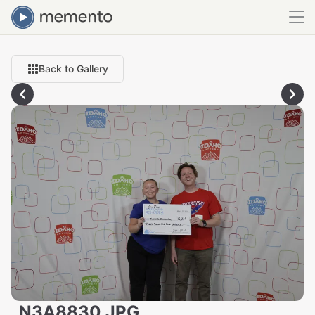
Back to Gallery
_N3A8830.JPG