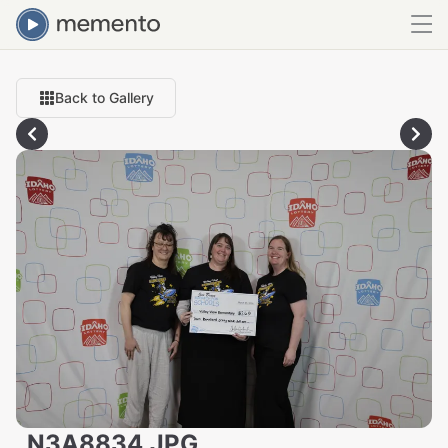
Back to Gallery
_N3A8834.JPG