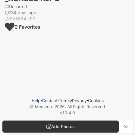
Unsorted
134 days ago
_N3A8834.JPG
0
Favorite
s
Help
⋅
Contact
⋅
Terms
⋅
Privacy
⋅
Cookies
© Memento
2026
. All Rights Reserved
v
10.4.0
Add Photos