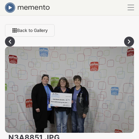
Back to Gallery
_N3A8851.JPG