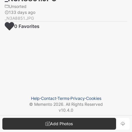
Unsorted
133 days ago
_N3A8851.JPG
0
Favorite
s
Help
⋅
Contact
⋅
Terms
⋅
Privacy
⋅
Cookies
© Memento
2026
. All Rights Reserved
v
10.4.0
Add Photos