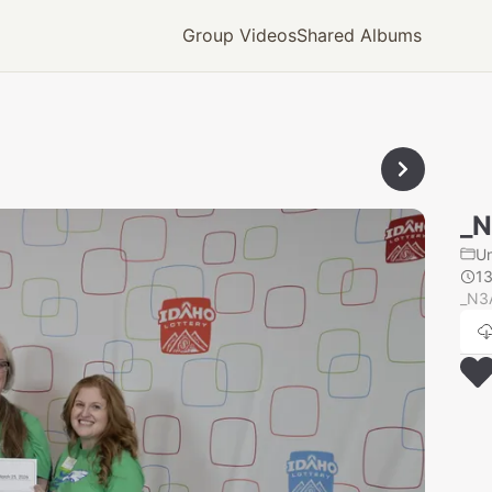
Group Videos
Shared Albums
_
U
1
_N3