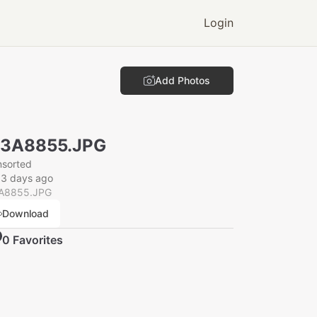
Login
Add Photos
N3A8855.JPG
nsorted
33 days ago
A8855.JPG
Download
0
Favorite
s