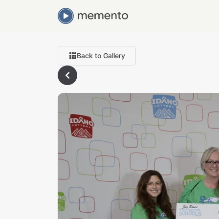
Back to Gallery