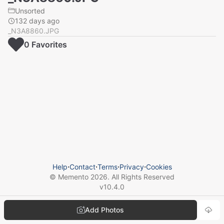
Unsorted
132 days ago
_N3A8860.JPG
0
Favorite
s
Help
⋅
Contact
⋅
Terms
⋅
Privacy
⋅
Cookies
© Memento
2026
. All Rights Reserved
v
10.4.0
Add Photos