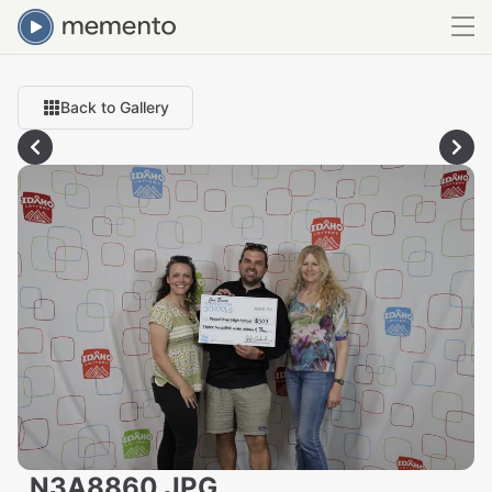
Back to Gallery
_N3A8860.JPG