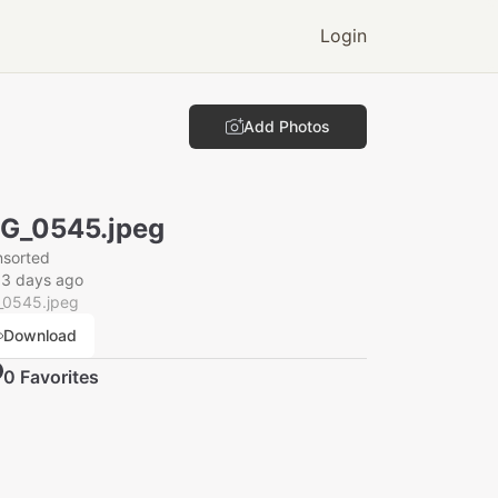
Login
Add Photos
G_0545.jpeg
nsorted
33 days ago
_0545.jpeg
Download
0
Favorite
s