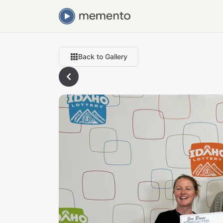
Back to Gallery