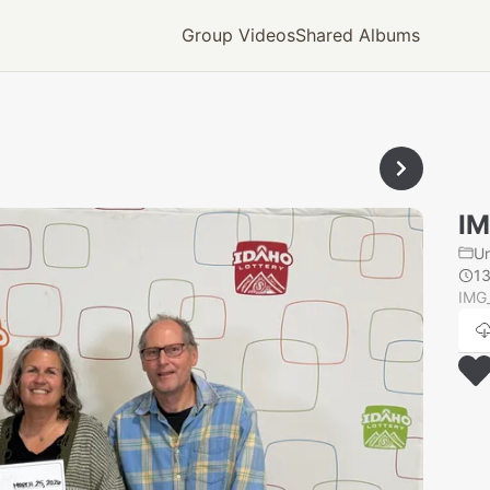
Group Videos
Shared Albums
IM
U
1
IMG