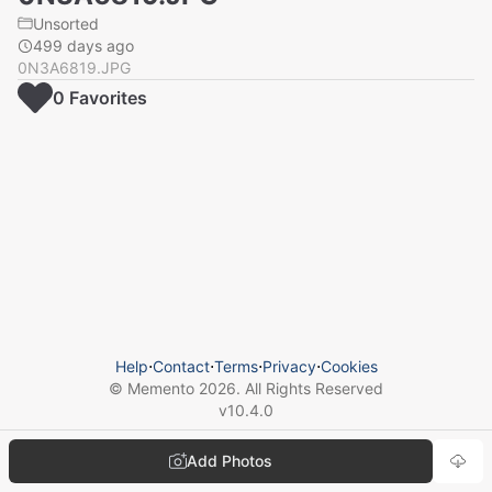
Unsorted
499 days ago
0N3A6819.JPG
0
Favorite
s
Help
⋅
Contact
⋅
Terms
⋅
Privacy
⋅
Cookies
© Memento
2026
. All Rights Reserved
v
10.4.0
Add Photos