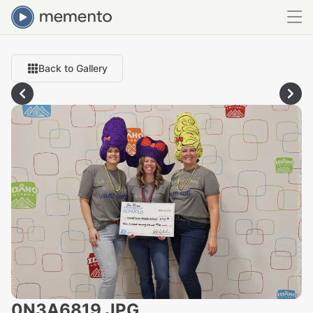
Back to Gallery
0N3A6819.JPG