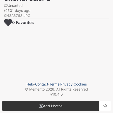
Unsorted
501 days ago
0N3A6768.JPG
0
Favorite
s
Help
⋅
Contact
⋅
Terms
⋅
Privacy
⋅
Cookies
© Memento
2026
. All Rights Reserved
v
10.4.0
Add Photos