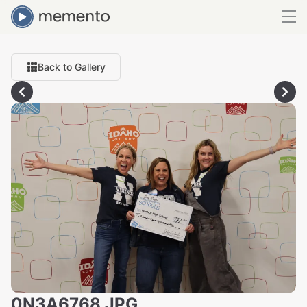
Back to Gallery
0N3A6768.JPG