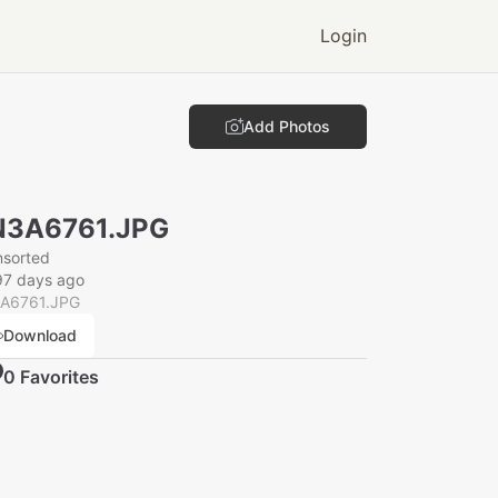
Login
Add Photos
N3A6761.JPG
nsorted
97 days ago
A6761.JPG
Download
0
Favorite
s