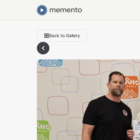
Back to Gallery