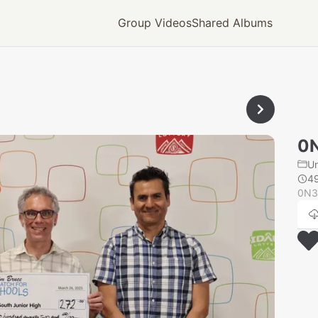
Group Videos
Shared Albums
0
U
4
0N3