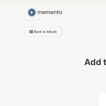
Back to Album
Add 