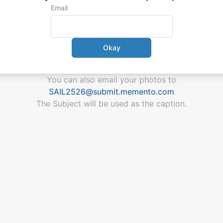
Email
Okay
You can also email your photos
to
SAIL2526
@
submit.memento.com
The Subject will be used as the caption.