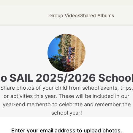
Group Videos
Shared Albums
to
SAIL 2025/2026 School
Share photos of your child from school events, trips,
or activities this year. These will be included in our
year-end memento to celebrate and remember the
school year!
Enter your email address to upload photos.