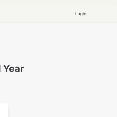
Login
 Year