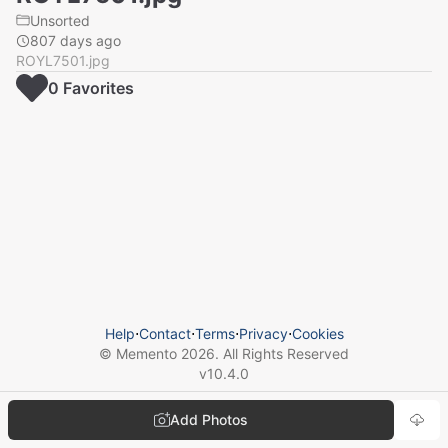
Unsorted
807 days ago
ROYL7501.jpg
0
Favorite
s
Help
⋅
Contact
⋅
Terms
⋅
Privacy
⋅
Cookies
© Memento
2026
. All Rights Reserved
v
10.4.0
Add Photos