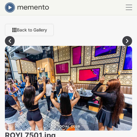
Back to Gallery
ROYL7501.jpg