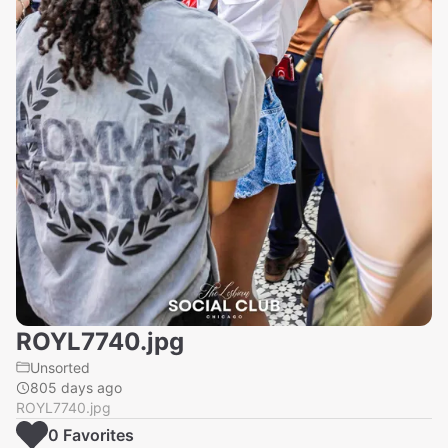
ROYL7740.jpg
Unsorted
805 days ago
ROYL7740.jpg
0
Favorite
s