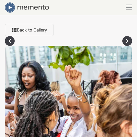
Back to Gallery