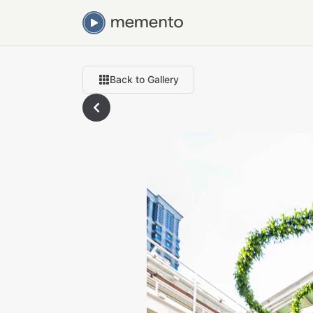
Back to Gallery