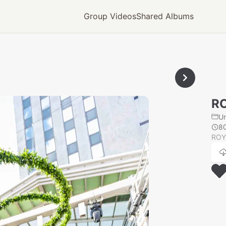
Group Videos
Shared Albums
RO
U
8
ROY