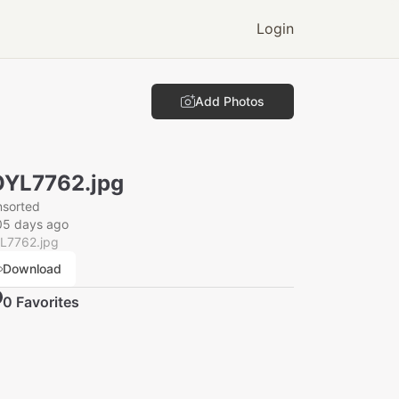
Login
Add Photos
YL7762.jpg
nsorted
05 days ago
L7762.jpg
Download
0
Favorite
s