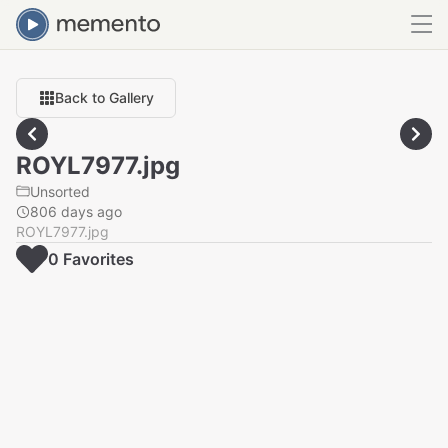
Back to Gallery
ROYL7977.jpg
Unsorted
806 days ago
ROYL7977.jpg
0
Favorite
s