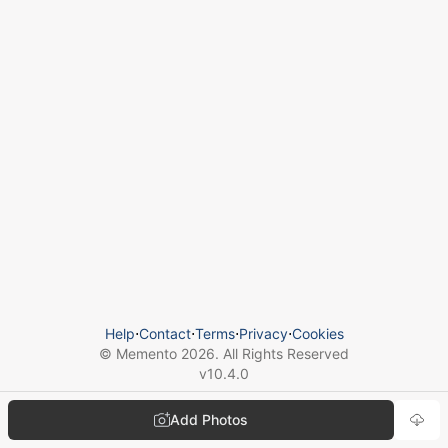
Help
⋅
Contact
⋅
Terms
⋅
Privacy
⋅
Cookies
© Memento
2026
. All Rights Reserved
v
10.4.0
Add Photos