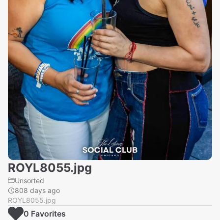
ROYL8055.jpg
Unsorted
808 days ago
ROYL8055.jpg
0
Favorite
s