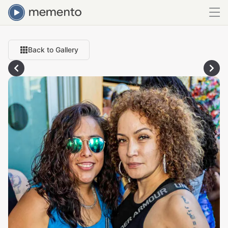
Back to Gallery