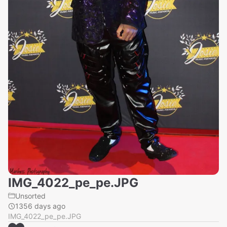
IMG_4022_pe_pe.JPG
Unsorted
1356 days ago
IMG_4022_pe_pe.JPG