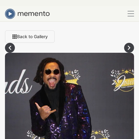
Back to Gallery