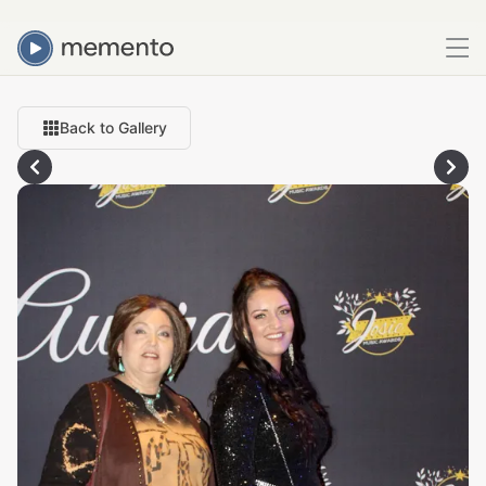
Back to Gallery