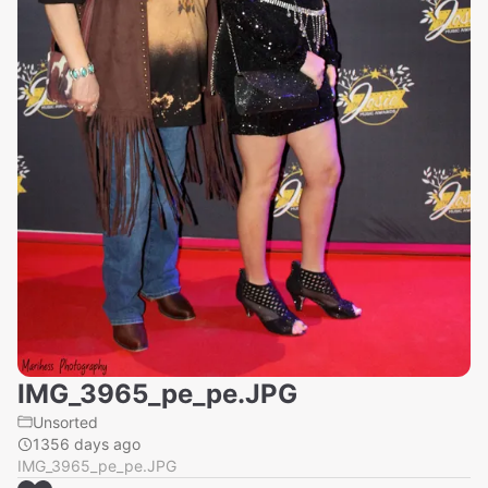
IMG_3965_pe_pe.JPG
Unsorted
1356 days ago
IMG_3965_pe_pe.JPG