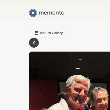
Back to Gallery