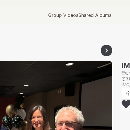
Group Videos
Shared Albums
IM
U
3
IMG