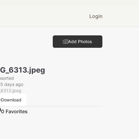
Login
Add Photos
G_6313.jpeg
nsorted
15 days ago
_6313.jpeg
Download
0
Favorite
s