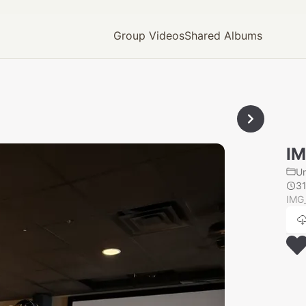
Group Videos
Shared Albums
IM
U
3
IMG