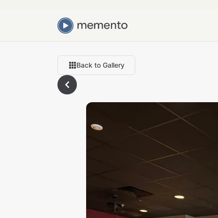
Back to Gallery