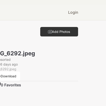
Login
Add Photos
G_6292.jpeg
nsorted
16 days ago
_6292.jpeg
Download
0
Favorite
s