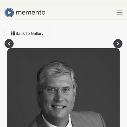
Back to Gallery