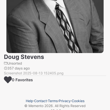
Doug Stevens
Unsorted
357 days ago
Screenshot 2025-08-13 152405.png
0
Favorite
s
Help
⋅
Contact
⋅
Terms
⋅
Privacy
⋅
Cookies
© Memento
2026
. All Rights Reserved