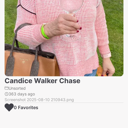
Candice Walker Chase
Unsorted
363 days ago
Screenshot 2025-08-10 210943.png
0
Favorite
s