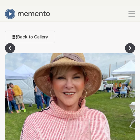
Back to Gallery