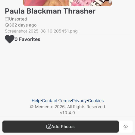
Paula Blackman Thrasher
Unsorted
362 days ago
Screenshot 2025-08-10 205451.png
0
Favorite
s
Help
⋅
Contact
⋅
Terms
⋅
Privacy
⋅
Cookies
© Memento
2026
. All Rights Reserved
v
10.4.0
Add Photos