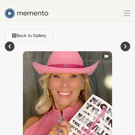
Back to Gallery