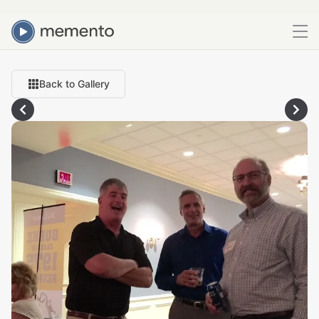
Back to Gallery