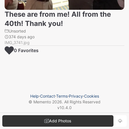
These are from me! All from the
40th! Thank you!
Unsorted
374 days ago
IMG_3741.jpg
0
Favorite
s
Help
⋅
Contact
⋅
Terms
⋅
Privacy
⋅
Cookies
© Memento
2026
. All Rights Reserved
v
10.4.0
Add Photos