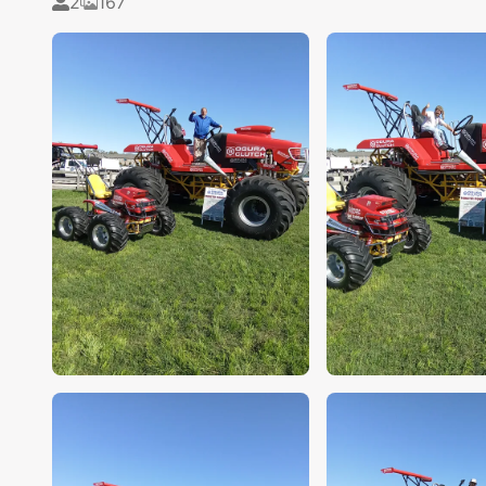
2
167