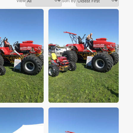
View
Sort By