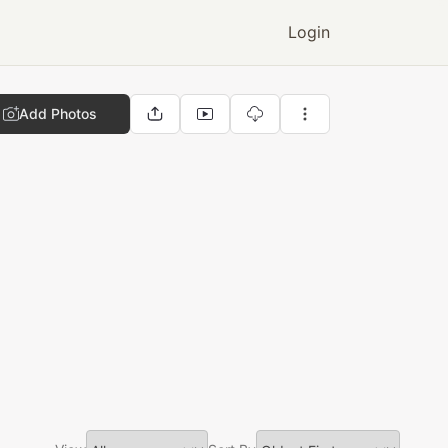
Login
Add Photos