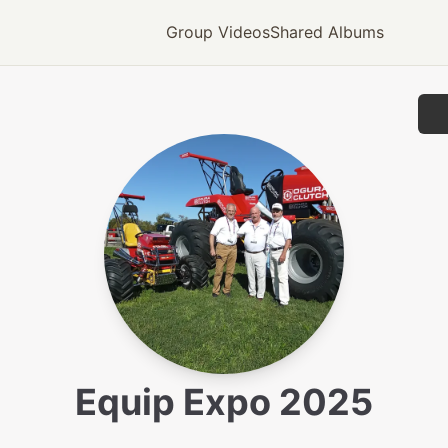
Group Videos
Shared Albums
Equip Expo 2025