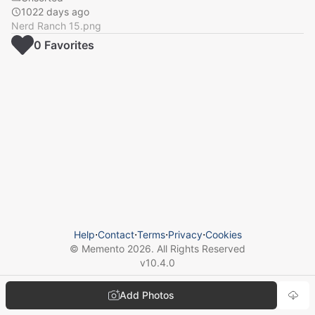
1022 days ago
Nerd Ranch 15.png
0
Favorite
s
Help
⋅
Contact
⋅
Terms
⋅
Privacy
⋅
Cookies
© Memento
2026
. All Rights Reserved
v
10.4.0
Add Photos