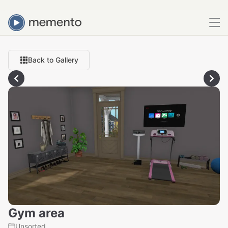
Back to Gallery
Gym area
Unsorted