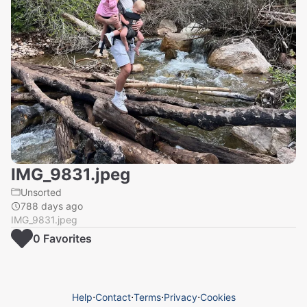
IMG_9831.jpeg
Unsorted
788 days ago
IMG_9831.jpeg
0
Favorite
s
Help
⋅
Contact
⋅
Terms
⋅
Privacy
⋅
Cookies