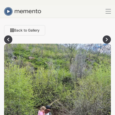
Back to Gallery