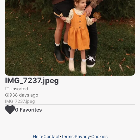
IMG_7237.jpeg
Unsorted
938 days ago
IMG_7237.jpeg
0
Favorite
s
Help
⋅
Contact
⋅
Terms
⋅
Privacy
⋅
Cookies