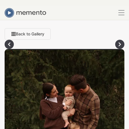
Back to Gallery