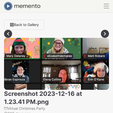
Back to Gallery
Screenshot 2023-12-16 at
1.23.41 PM.png
Virtual Christmas Party