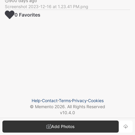
900 days ago
Screenshot 2023-12-16 at 1.23.41 PM.png
0
Favorite
s
Help
⋅
Contact
⋅
Terms
⋅
Privacy
⋅
Cookies
© Memento
2026
. All Rights Reserved
v
10.4.0
Add Photos