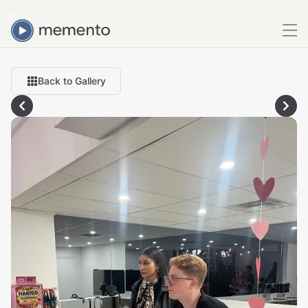
Back to Gallery