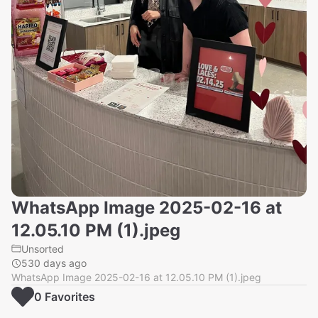
WhatsApp Image 2025-02-16 at
12.05.10 PM (1).jpeg
Unsorted
530 days ago
WhatsApp Image 2025-02-16 at 12.05.10 PM (1).jpeg
0
Favorite
s