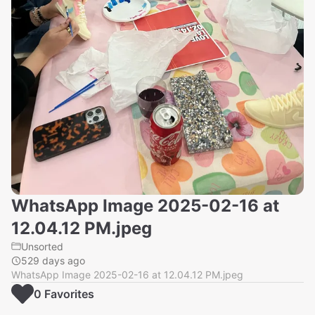
WhatsApp Image 2025-02-16 at
12.04.12 PM.jpeg
Unsorted
529 days ago
WhatsApp Image 2025-02-16 at 12.04.12 PM.jpeg
0
Favorite
s