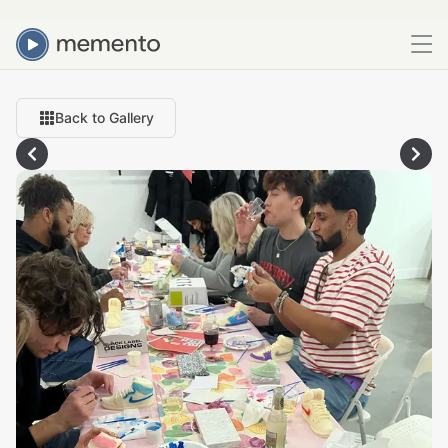
Back to Gallery