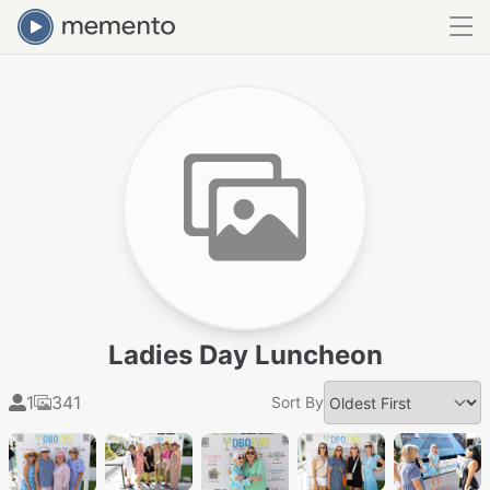
Ladies Day Luncheon
1
341
Sort By