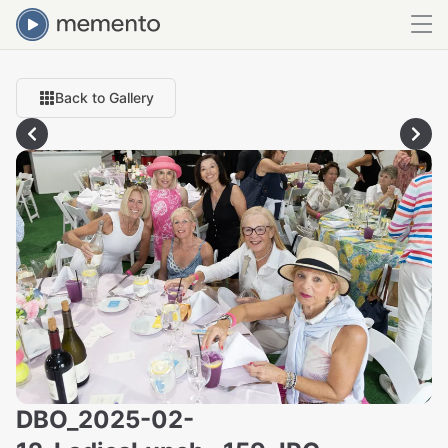
Back to Gallery
DBO_2025-02-