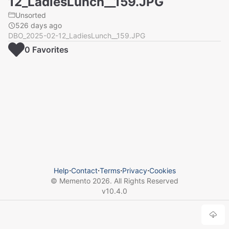
12_LadiesLunch__159.JPG
Unsorted
526 days ago
DBO_2025-02-12_LadiesLunch__159.JPG
0
Favorite
s
Help
⋅
Contact
⋅
Terms
⋅
Privacy
⋅
Cookies
© Memento
2026
. All Rights Reserved
v
10.4.0