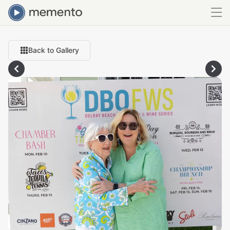
Back to Gallery