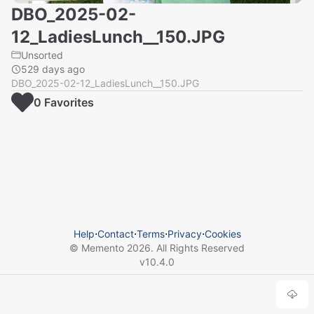
DBO_2025-02-
12_LadiesLunch__150.JPG
Unsorted
529 days ago
DBO_2025-02-12_LadiesLunch__150.JPG
0
Favorite
s
Help
⋅
Contact
⋅
Terms
⋅
Privacy
⋅
Cookies
© Memento
2026
. All Rights Reserved
v
10.4.0