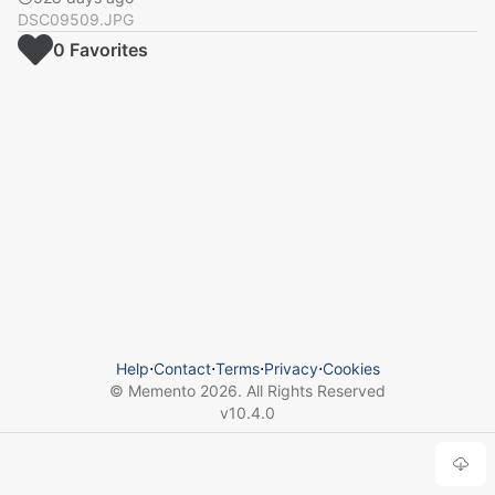
DSC09509.JPG
0
Favorite
s
Help
⋅
Contact
⋅
Terms
⋅
Privacy
⋅
Cookies
© Memento
2026
. All Rights Reserved
v
10.4.0