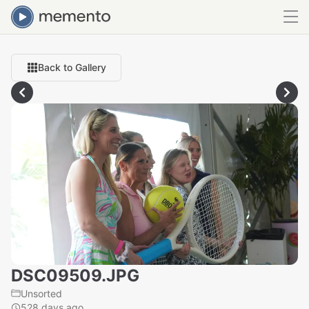
Back to Gallery
DSC09509.JPG
Unsorted
528 days ago