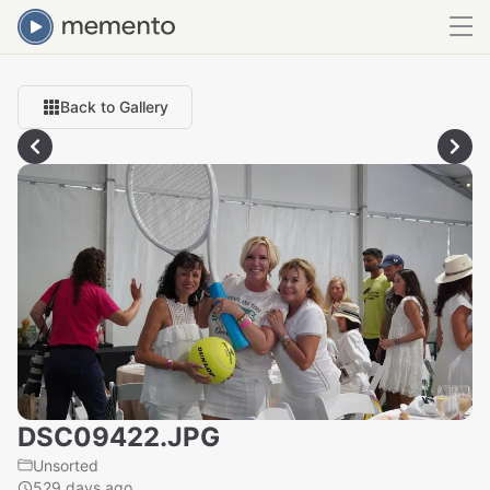
Back to Gallery
DSC09422.JPG
Unsorted
529 days ago