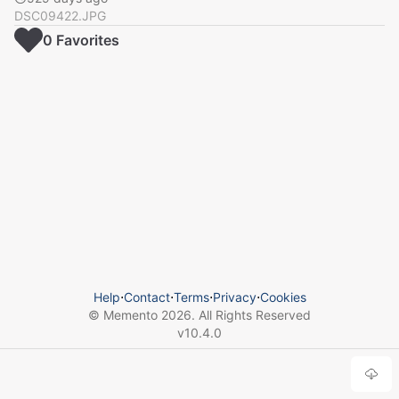
DSC09422.JPG
0
Favorite
s
Help
⋅
Contact
⋅
Terms
⋅
Privacy
⋅
Cookies
© Memento
2026
. All Rights Reserved
v
10.4.0