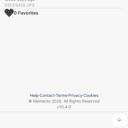
DSC09420.JPG
0
Favorite
s
Help
⋅
Contact
⋅
Terms
⋅
Privacy
⋅
Cookies
© Memento
2026
. All Rights Reserved
v
10.4.0