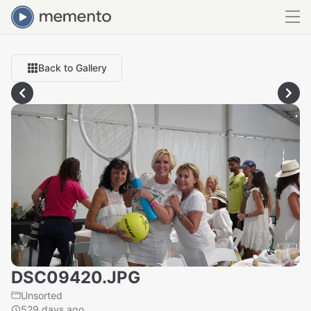
Back to Gallery
DSC09420.JPG
Unsorted
529 days ago