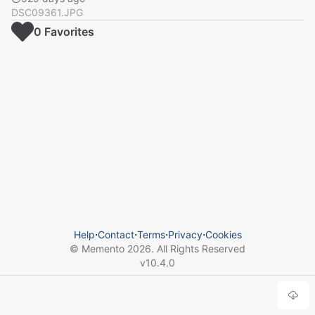
DSC09361.JPG
0
Favorite
s
Help
⋅
Contact
⋅
Terms
⋅
Privacy
⋅
Cookies
© Memento
2026
. All Rights Reserved
v
10.4.0