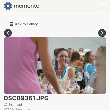
Back to Gallery
DSC09361.JPG
Unsorted
529 days ago