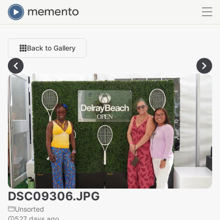
Back to Gallery
DSC09306.JPG
Unsorted
527 days ago