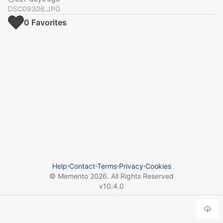
DSC09306.JPG
0
Favorite
s
Help
⋅
Contact
⋅
Terms
⋅
Privacy
⋅
Cookies
© Memento
2026
. All Rights Reserved
v
10.4.0