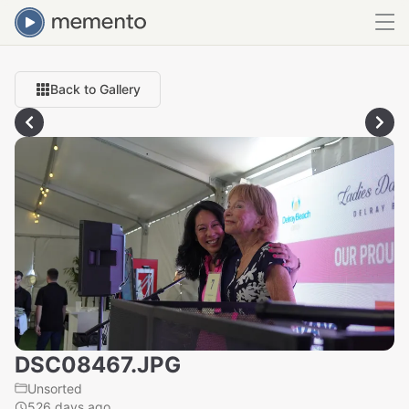
Back to Gallery
DSC08467.JPG
Unsorted
526 days ago