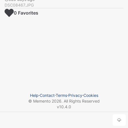
DSC08467.JPG
0
Favorite
s
Help
⋅
Contact
⋅
Terms
⋅
Privacy
⋅
Cookies
© Memento
2026
. All Rights Reserved
v
10.4.0