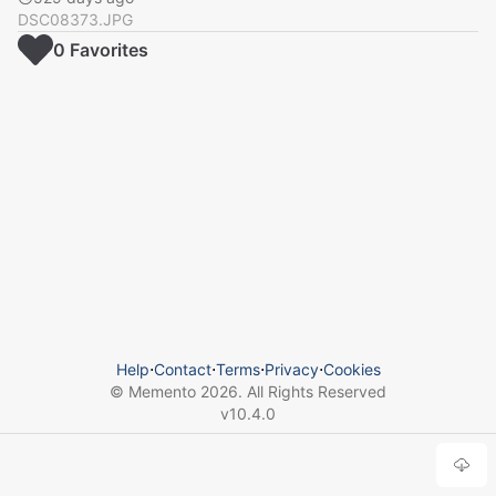
DSC08373.JPG
0
Favorite
s
Help
⋅
Contact
⋅
Terms
⋅
Privacy
⋅
Cookies
© Memento
2026
. All Rights Reserved
v
10.4.0