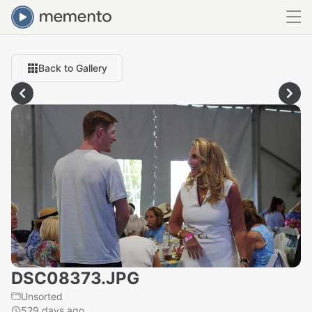
Back to Gallery
DSC08373.JPG
Unsorted
529 days ago