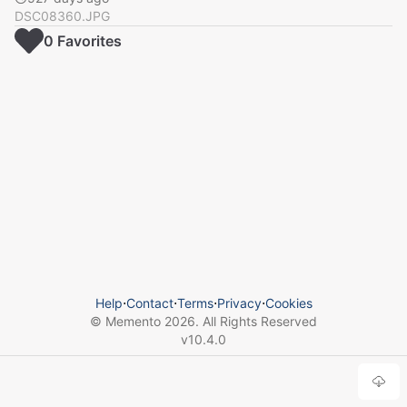
DSC08360.JPG
0
Favorite
s
Help
⋅
Contact
⋅
Terms
⋅
Privacy
⋅
Cookies
© Memento
2026
. All Rights Reserved
v
10.4.0