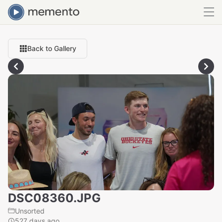
Back to Gallery
DSC08360.JPG
Unsorted
527 days ago