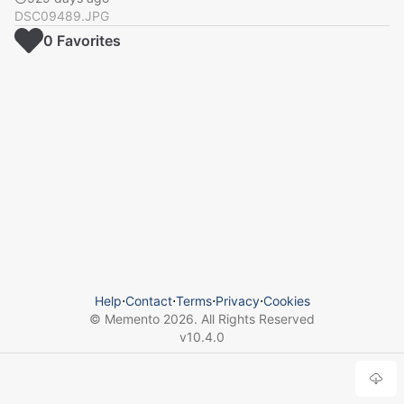
DSC09489.JPG
0
Favorite
s
Help
⋅
Contact
⋅
Terms
⋅
Privacy
⋅
Cookies
© Memento
2026
. All Rights Reserved
v
10.4.0