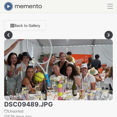
Back to Gallery
DSC09489.JPG
Unsorted
529 days ago