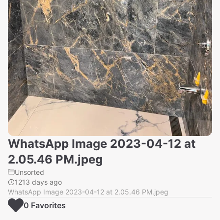
WhatsApp Image 2023-04-12 at
2.05.46 PM.jpeg
Unsorted
1213 days ago
WhatsApp Image 2023-04-12 at 2.05.46 PM.jpeg
0
Favorite
s