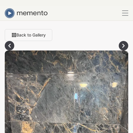
Back to Gallery