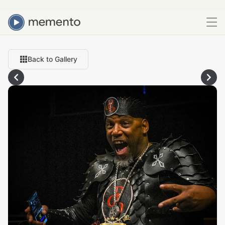
Back to Gallery