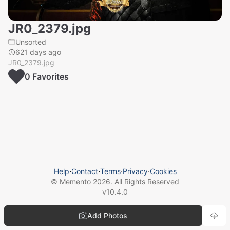
JR0_2379.jpg
Unsorted
621 days ago
JR0_2379.jpg
0
Favorite
s
Help
⋅
Contact
⋅
Terms
⋅
Privacy
⋅
Cookies
© Memento
2026
. All Rights Reserved
v
10.4.0
Add Photos